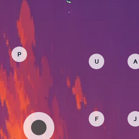
P
U
A
F
J