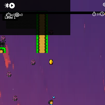
10
x0
x0
Level 1