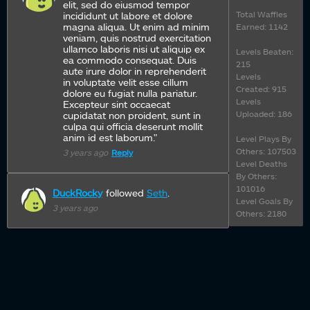
elit, sed do eiusmod tempor
Total Waffles
incididunt ut labore et dolore
magna aliqua. Ut enim ad minim
Earned: 1142
veniam, quis nostrud exercitation
ullamco laboris nisi ut aliquip ex
Levels Beaten:
ea commodo consequat. Duis
215
aute irure dolor in reprehenderit
Levels
in voluptate velit esse cillum
Created: 915
dolore eu fugiat nulla pariatur.
Levels
Excepteur sint occaecat
Uploaded: 186
cupidatat non proident, sunt in
culpa qui officia deserunt mollit
anim id est laborum."
Level Plays By
Others: 107503
3 years ago
Reply
Level Deaths
By Others:
101016
DuckRocky
followed
Seth
.
Level Goals By
3 years ago
Others: 2180