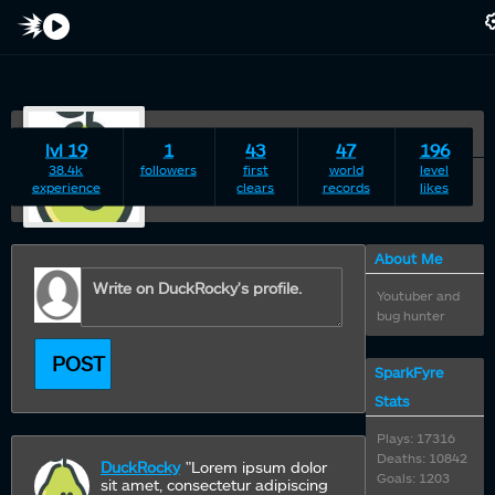
duckrocky
lvl 19
1
43
47
196
22 years young Male
38.4k
followers
first
world
level
experience
clears
records
likes
·
About Me
Youtuber and
bug hunter
POST
SparkFyre
Stats
Plays: 17316
Deaths: 10842
DuckRocky
"Lorem ipsum dolor
Goals: 1203
sit amet, consectetur adipiscing