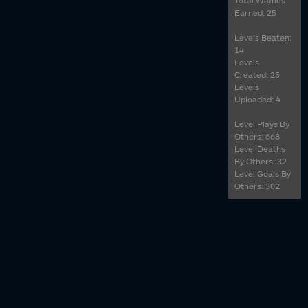
Total Waffles
Earned: 25
Levels Beaten:
14
Levels
Created: 25
Levels
Uploaded: 4
Level Plays By
Others: 668
Level Deaths
By Others: 32
Level Goals By
Others: 302