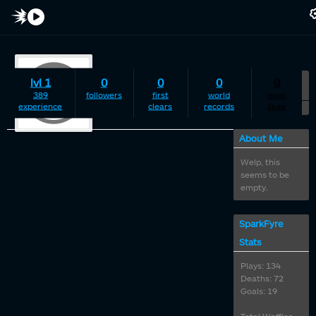
lvl 1
0
0
0
0
timesink
389
followers
first
world
level
experience
clears
records
likes
About Me
Welp, this
seems to be
empty.
SparkFyre
Stats
Plays: 134
Deaths: 72
Goals: 19