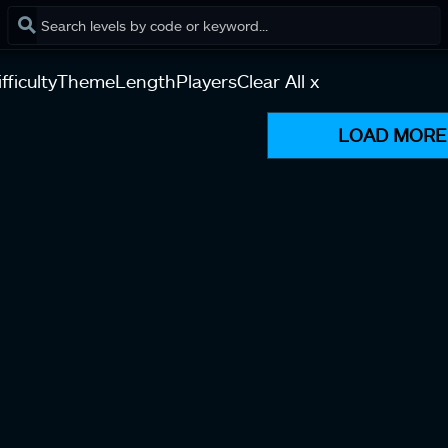
fficulty
Theme
Length
Players
Clear All x
LOAD MORE