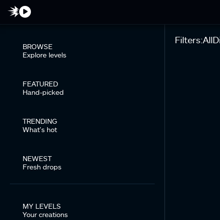
Filters:
All
Di
BROWSE
Explore levels
FEATURED
Hand-picked
TRENDING
What's hot
NEWEST
Fresh drops
MY LEVELS
Your creations