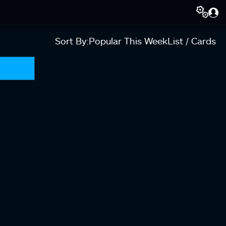
Sort By:
Popular This Week
List / Cards