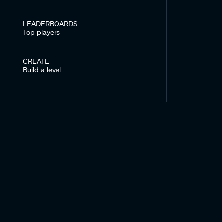
LEADERBOARDS
Top players
CREATE
Build a level